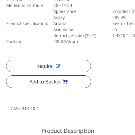
Molecular Formula:
C8H14O4
Appearance:
Colorless t
Assay:
≥
99.0%
Product specification:
Aroma:
Seems fres
Acid Value:
≤
5
Refractive Index(20
℃
):
1.4310-1.4
Packing:
200KG/drum
Inquire
Add to Basket
CAS:
6413-10-1
Product Description