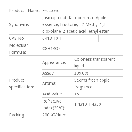
Product Name:
Fructone
Jasmaprunat; Ketopommal; Apple
Synonyms:
essence; Fructone; 2-Methyl-1,3-
dioxolane-2-acetic acid, ethyl ester
CAS No:
6413-10-1
Molecular
C8H14O4
Formula:
Colorless transparent
Appearance:
liquid
Assay:
≥
99.0%
Product
Seems fresh apple
Aroma:
specification:
fragrance
Acid Value:
≤
5
Refractive
1.4310-1.4350
Index(20
℃
):
Packing:
200KG/drum