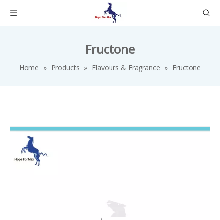
Fructone
Home
»
Products
»
Flavours & Fragrance
»
Fructone