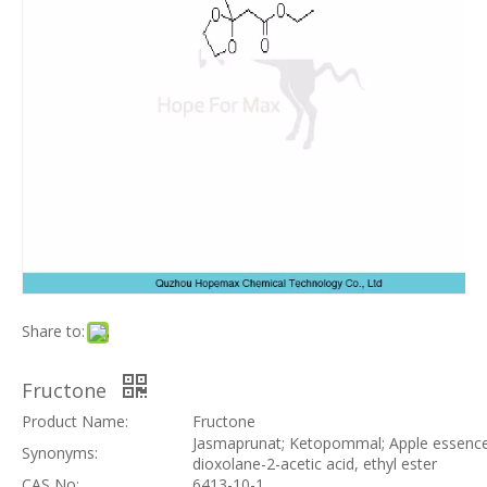
Share to:
Fructone
Product Name:
Fructone
Jasmaprunat; Ketopommal; Apple essence;
Synonyms:
dioxolane-2-acetic acid, ethyl ester
CAS No:
6413-10-1