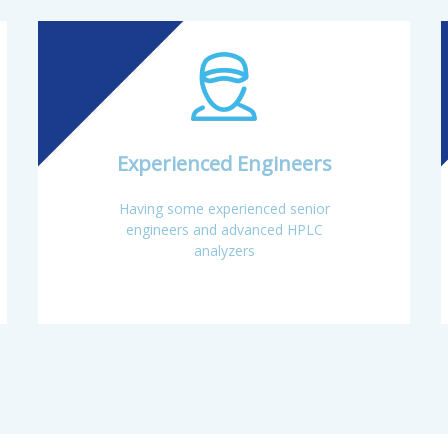
ce(60000 m2) and a professional R&D center, its annual sales revenue 
Experienced Engineers
Having some experienced senior
engineers and advanced HPLC
analyzers