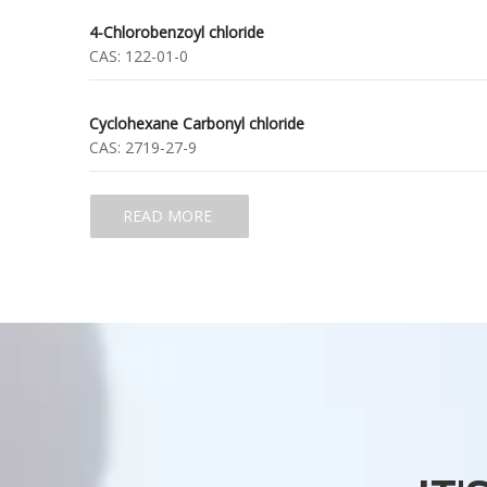
4-Chlorobenzoyl chloride
CAS:
122-01-0
Cyclohexane Carbonyl chloride
CAS:
2719-27-9
READ MORE