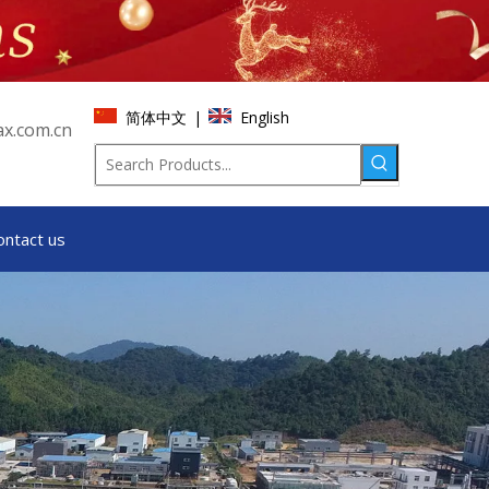
简体中文
English
|
x.com.cn
ontact us