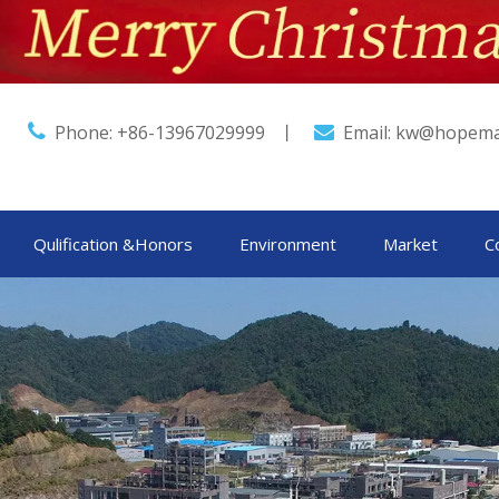

Phone: +86-13967029999 丨
Email:
kw@hopema

Qulification &Honors
Environment
Market
C