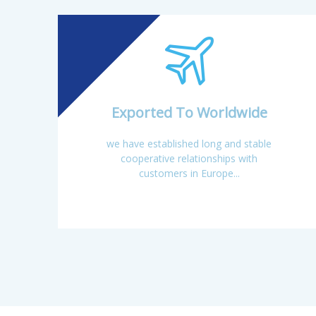
Jinxi, Jiangxi Provin
Exported To Worldwide
we have established long and stable
cooperative relationships with
customers in Europe...