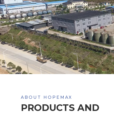
ABOUT HOPEMAX
PRODUCTS AND