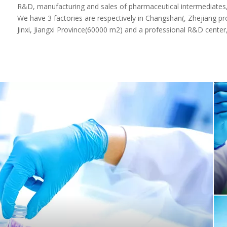
research, manufacturing and marketing. Established in 1995, lo
R&D, manufacturing and sales of pharmaceutical intermediates, 
We have 3 factories are respectively in Changshan(, Zhejiang p
Jinxi, Jiangxi Province(60000 m2) and a professional R&D center