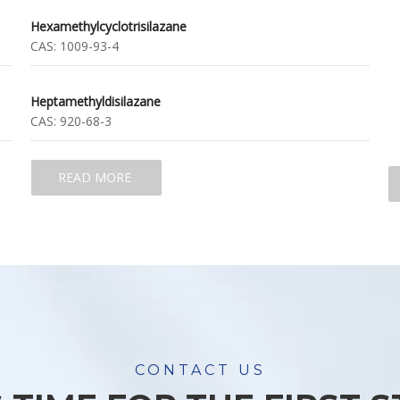
Hexamethylcyclotrisilazane
CAS:
1009-93-4
Heptamethyldisilazane
CAS:
920-68-3
READ MORE
CONTACT US