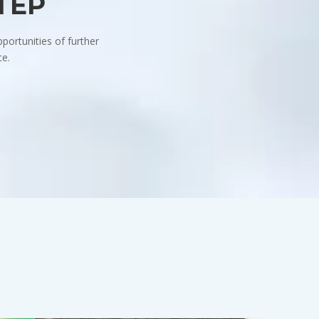
STEP
portunities of further
ce.