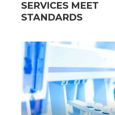
SERVICES MEET
STANDARDS