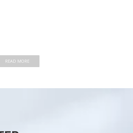
READ MORE