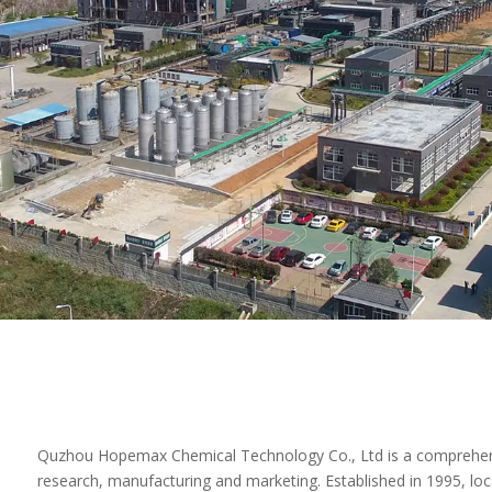
Quzhou Hopemax Chemical Technology Co., Ltd is a comprehens