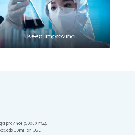
Keep improving
gxi province (50000 m2).