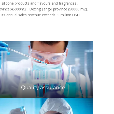
cated in Quzhou, Zhejiang province, and engaged in
silicone products and flavours and fragrances .
rovince(45000m2). Dexing Jiangxi province (50000 m2).
, its annual sales revenue exceeds 30million USD.
Quality assurance