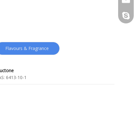
kenneth
Flavours & Fragrance
ructone
AS:
6413-10-1