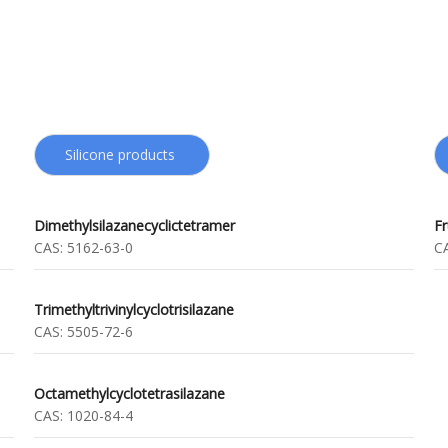
Silicone products
Dimethylsilazanecyclictetramer
F
CAS:
5162-63-0
C
Trimethyltrivinylcyclotrisilazane
CAS:
5505-72-6
Octamethylcyclotetrasilazane
CAS:
1020-84-4