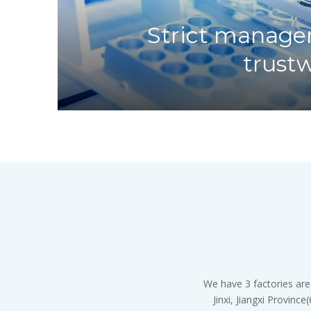
Strict manage
trust
We have 3 factories are