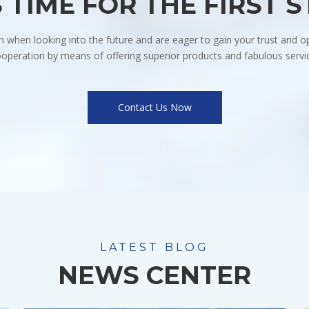
S TIME FOR THE FIRST 
when looking into the future and are eager to gain your trust and op
operation by means of offering superior products and fabulous servi
Contact Us Now
LATEST BLOG
NEWS CENTER