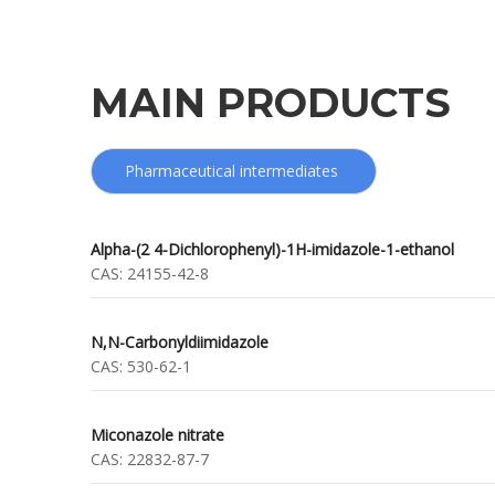
MAIN PRODUCTS
Pharmaceutical intermediates
Alpha-(2 4-Dichlorophenyl)-1H-imidazole-1-ethanol
CAS:
24155-42-8
N,N-Carbonyldiimidazole
CAS:
530-62-1
Miconazole nitrate
CAS:
22832-87-7