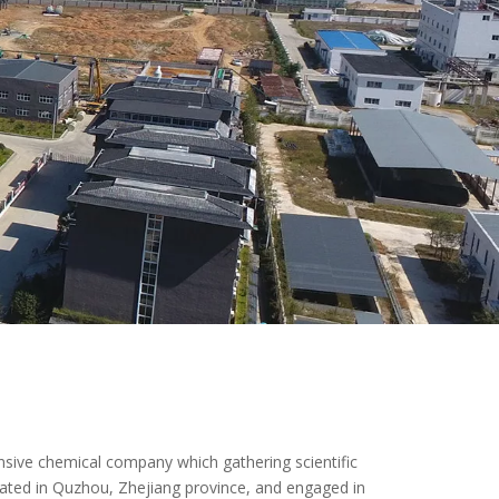
ive chemical company which gathering scientific