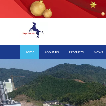
Home
About us
Products
News