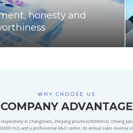
ment, honesty and
worthiness
WHY CHOOSE US
COMPANY ADVANTAGE
 respectively in Changshan(, Zhejiang province(45000m2). Dexing Jian