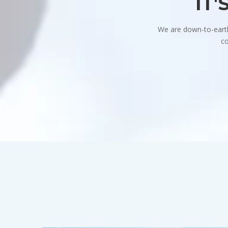
IT'
We are down-to-earth 
co