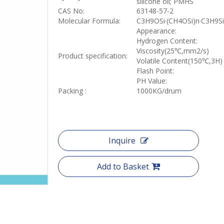
silicone oil; PMHS
CAS No:
63148-57-2
Molecular Formula:
C3H9OSi·(CH4OSi)n·C3H9Si
Appearance:
Hydrogen Content:
Viscosity(25
℃
,mm2/s)
Product specification:
Volatile Content(150
℃
,3H)
Flash Point:
PH Value:
Packing :
1000KG/drum
Inquire
Add to Basket