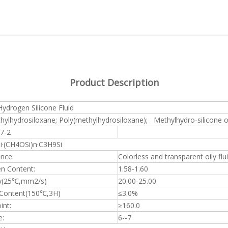
Product Description
ydrogen Silicone Fluid
hylhydrosiloxane; Poly(methylhydrosiloxane); Methylhydro-silicone o
7-2
·(CH4OSi)n·C3H9Si
nce:
Colorless and transparent oily flu
n Content:
1.58-1.60
y(25
℃
,mm2/s)
20.00-25.00
 Content(150
℃
,3H)
≤
3.0%
int:
≥
160.0
e:
6--7