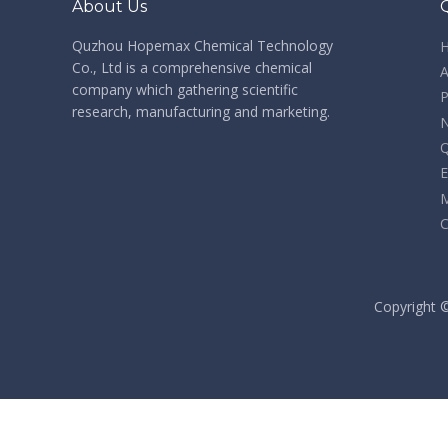
About Us
Quzhou Hopemax Chemical Technology
Co., Ltd is a comprehensive chemical
A
company which gathering scientific
P
research, manufacturing and marketing.
Q
E
M
C
​Copyright