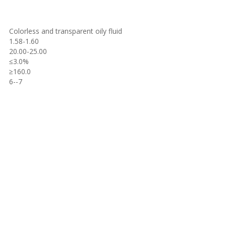
Colorless and transparent oily fluid
1.58-1.60
20.00-25.00
≤
3.0%
≥
160.0
6--7