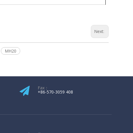
Next:
MH20
Fax：
+86-570-3059 408​​​​​​​