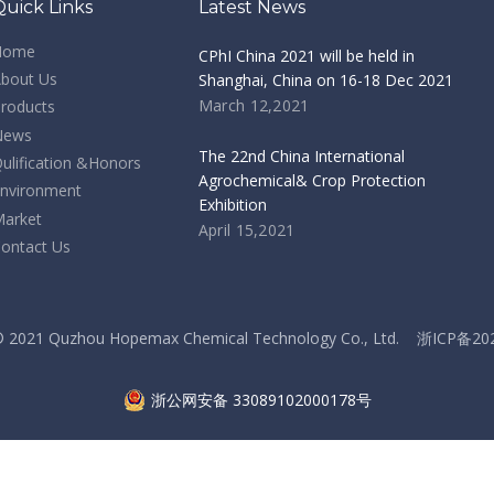
Quick Links
Latest News
Home
CPhI China 2021 will be held in
bout Us
Shanghai, China on 16-18 Dec 2021
March 12,2021
roducts
News
The 22nd China International
ulification &Honors
Agrochemical& Crop Protection
nvironment
Exhibition
arket
April 15,2021
ontact Us
 © 2021 Quzhou Hopemax Chemical Technology Co., Ltd.
浙ICP备20
浙公网安备 33089102000178号