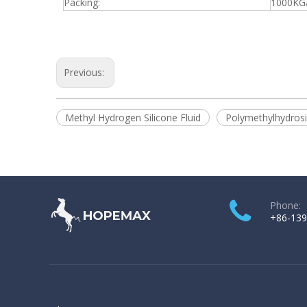
Packing:
1000KG
Previous:
Methyl Hydrogen Silicone Fluid
Polymethylhydrosi
Phone:
+86-139