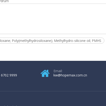
/drum
loxane; Poly(methylhydrosiloxane); Methylhydro-silicone oil; PMHS
Email:
 6702 9999
kw@hopemax.com.cn