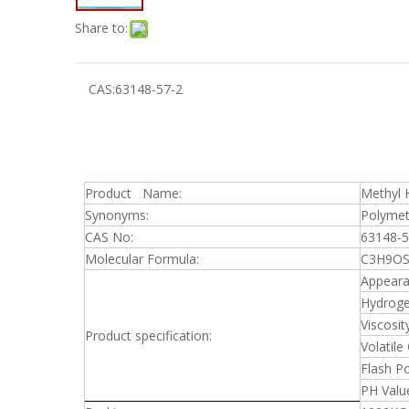
Share to:
CAS:
63148-57-2
Product Name:
Methyl H
Synonyms:
Polymet
CAS No:
63148-5
Molecular Formula:
C3H9OSi
Appeara
Hydroge
Viscosit
Product specification:
Volatile
Flash Po
PH Valu