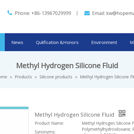

Phone: +86-13967029999 丨
Email:
kw@hopema

News
Qulification &Honors
Environment
M
Methyl Hydrogen Silicone Fluid
ome
»
Products
»
Silicone products
»
Methyl Hydrogen Silicone Fl
Methyl Hydrogen Silicone Fluid
Product Name:
Methyl Hydrogen Silicone F
Polymethylhydrosiloxane; 
Synonyms: