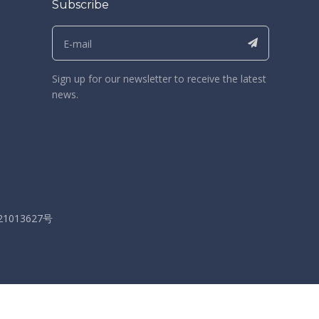
Subscribe
Sign up for our newsletter to receive the latest
news.
21013627号