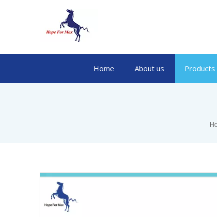
Home
About us
Products
H