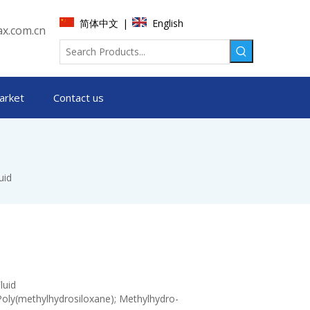
简体中文
English
|
x.com.cn
arket
Contact us
uid
luid
Poly(methylhydrosiloxane); Methylhydro-