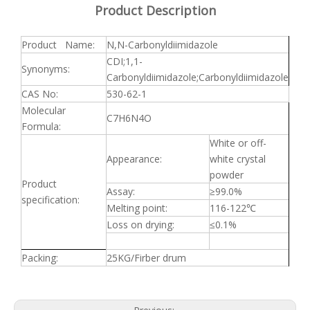
Product Description
Product Name:
N,N-Carbonyldiimidazole
CDI;1,1-
Synonyms:
Carbonyldiimidazole;Carbonyldiimidazole
CAS No:
530-62-1
Molecular
C7H6N4O
Formula:
White or off-
Appearance:
white crystal
powder
Product
Assay:
≥
99.0%
specification:
Melting point:
116-122
℃
Loss on drying:
≤
0.1%
Packing:
25KG/Firber drum