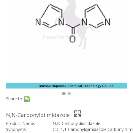
Share to:
N,N-Carbonyldiimidazole
Product Name:
N,N-Carbonyldiimidazole
Synonyms:
CDI;1,1-Carbonyldiimidazole;Carbonyldiim