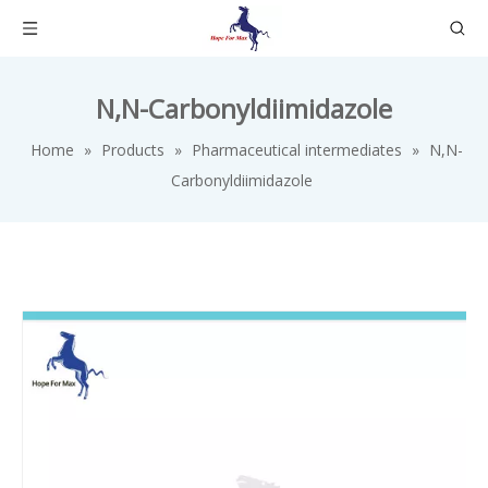
N,N-Carbonyldiimidazole
Home
»
Products
»
Pharmaceutical intermediates
»
N,N-
Carbonyldiimidazole