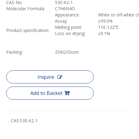
CAS No:
530-62-1
Molecular Formula:
C7H6N4O
Appearance:
White or off-white c
Assay:
≥
99.0%
Melting point:
116-122
℃
Product specification:
Loss on drying:
≤
0.1%
Packing:
25KG/Drum
Inquire
Add to Basket
CAS:
530-62-1