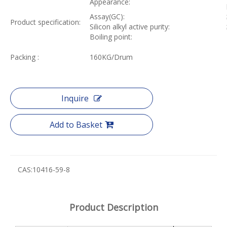
Appearance:
Assay(GC):
Product specification:
Silicon alkyl active purity:
Boiling point:
Packing :
160KG/Drum
Inquire
Add to Basket
CAS:
10416-59-8
Product Description