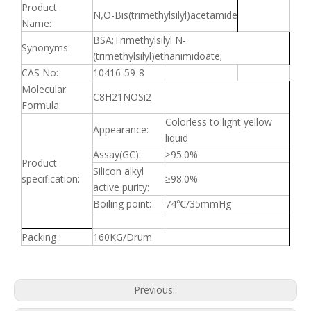
Product
N,O-Bis(trimethylsilyl)acetamide
Name:
BSA;Trimethylsilyl N-
Synonyms:
(trimethylsilyl)ethanimidoate;
CAS No:
10416-59-8
Molecular
C8H21NOSi2
Formula:
Colorless to light yellow
Appearance:
liquid
Assay(GC):
≥
95.0%
Product
Silicon alkyl
specification:
≥
98.0%
active purity:
Boiling point:
74
℃
/35mmHg
Packing :
160KG/Drum
Previous: