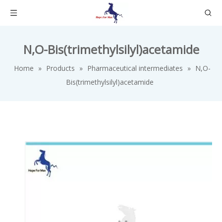
N,O-Bis(trimethylsilyl)acetamide
Home
»
Products
»
Pharmaceutical intermediates
»
N,O-
Bis(trimethylsilyl)acetamide