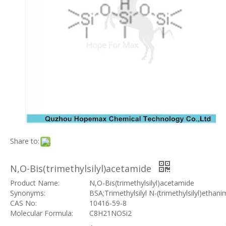
Share to:
N,O-Bis(trimethylsilyl)acetamide
Product Name:
N,O-Bis(trimethylsilyl)acetamide
Synonyms:
BSA;Trimethylsilyl N-(trimethylsilyl)ethani
CAS No:
10416-59-8
Molecular Formula:
C8H21NOSi2