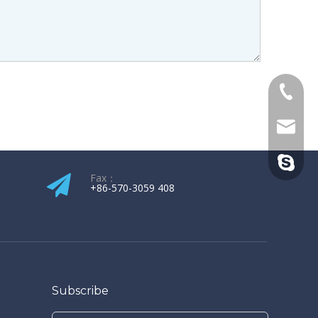
+86-139
kw@hop
kenneth
Fax：
+86-570-3059 408​​​​​​​
Subscribe