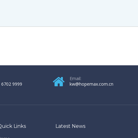
Email:
 6702 9999
kw@hopemax.com.cn
Quick Links
Latest News