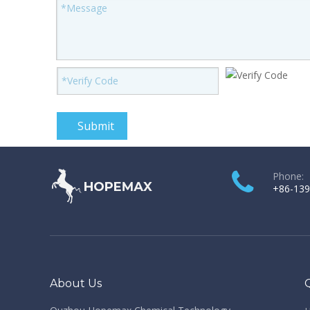
Submit
Phone:
+86-139
About Us