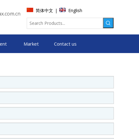
简体中文
English
|
x.com.cn
ent
Market
Contact us