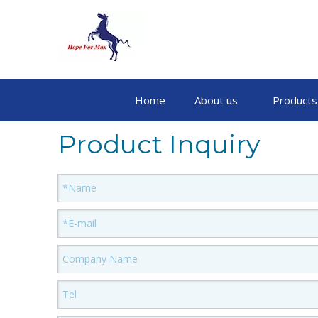
Home
About us
Products
Product Inquiry