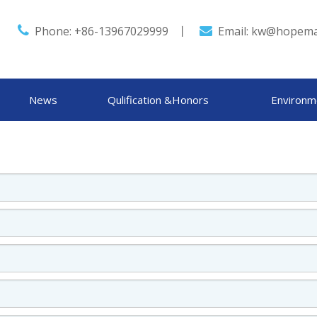

Phone: +86-13967029999 丨
Email:
kw@hopema

News
Qulification &Honors
Environm