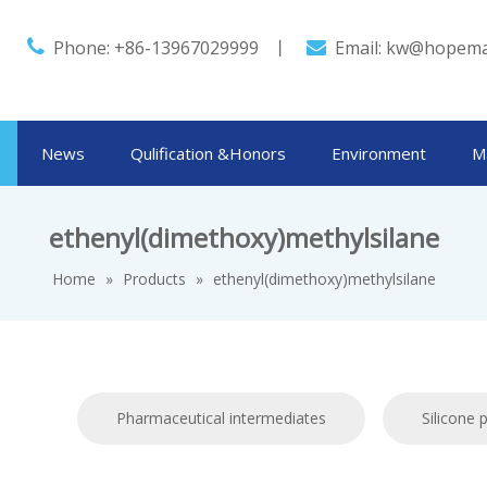

Phone: +86-13967029999 丨
Email:
kw@hopema

News
Qulification &Honors
Environment
M
ethenyl(dimethoxy)methylsilane
Home
»
Products
»
ethenyl(dimethoxy)methylsilane
Pharmaceutical intermediates
Silicone 