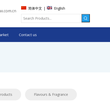
简体中文
English
|
x.com.cn
arket
Contact us
products
Flavours & Fragrance