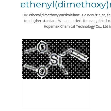
ethenyl(dimethoxy)
The
ethenyl(dimethoxy)methylsilane
is a new design, th
to a higher standard. We are perfect for every detail o
Hopemax Chemical Technology Co., Ltd
i