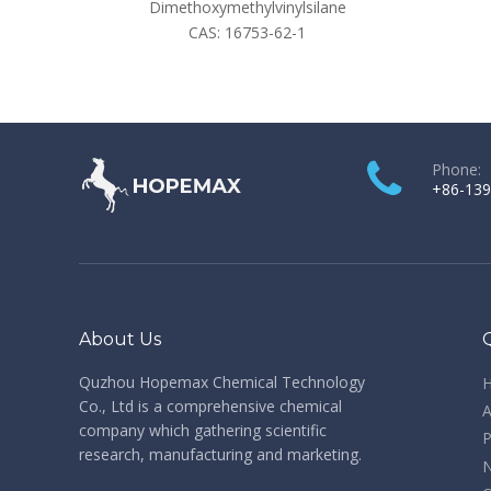
Dimethoxymethylvinylsilane
CAS:
16753-62-1
Phone:
+86-139
About Us
Quzhou Hopemax Chemical Technology
Co., Ltd is a comprehensive chemical
A
company which gathering scientific
P
research, manufacturing and marketing.