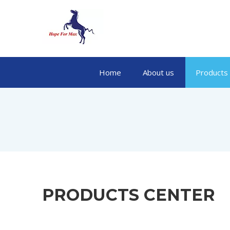
Home
About us
Products
PRODUCTS CENTER