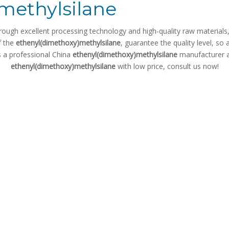
methylsilane
rough excellent processing technology and high-quality raw material
f the
ethenyl(dimethoxy)methylsilane
, guarantee the quality level, so
s a professional China
ethenyl(dimethoxy)methylsilane
manufacturer an
ethenyl(dimethoxy)methylsilane
with low price, consult us now!