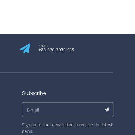
Fax：
+86-570-3059 408​​​​​​​
Subscribe
Sign up for our newsletter to receive the latest
news.