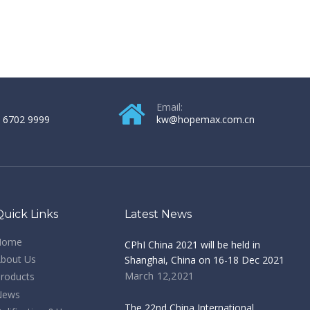
Email:
 6702 9999
kw@hopemax.com.cn
Quick Links
Latest News
Home
CPhI China 2021 will be held in
bout Us
Shanghai, China on 16-18 Dec 2021
March 12,2021
roducts
News
The 22nd China International