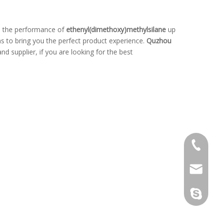
s, the performance of
ethenyl(dimethoxy)methylsilane
up
 as to bring you the perfect product experience.
Quzhou
d supplier, if you are looking for the best
+86-139
kw@hop
kenneth