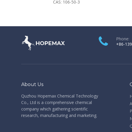
CAS:
106-50-3
Phone:
+86-139
About Us
Quzhou Hopemax Chemical Technology
Co., Ltd is a comprehensive chemical
A
company which gathering scientific
P
research, manufacturing and marketing.
Q