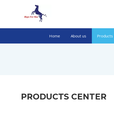
Home
About us
Products
PRODUCTS CENTER