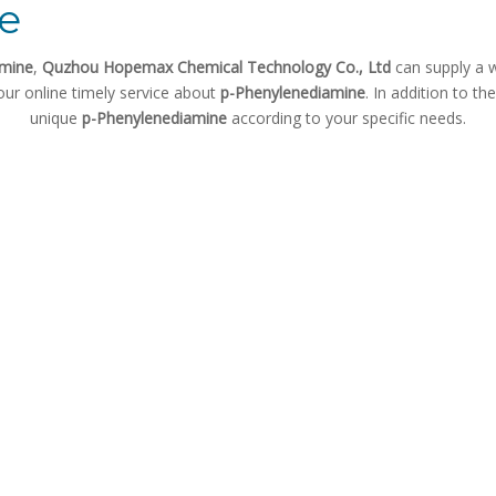
e
amine
,
Quzhou Hopemax Chemical Technology Co., Ltd
can supply a 
our online timely service about
p-Phenylenediamine
. In addition to t
unique
p-Phenylenediamine
according to your specific needs.