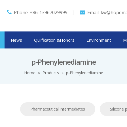

Phone: +86-13967029999 丨
Email:
kw@hopema

News
Qulification &Honors
Environment
M
p-Phenylenediamine
Home
»
Products
»
p-Phenylenediamine
Pharmaceutical intermediates
Silicone 