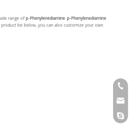
wide range of
p-Phenylenediamine
.
p-Phenylenediamine
he product list below, you can also customize your own
+86-139
kw@hop
kenneth