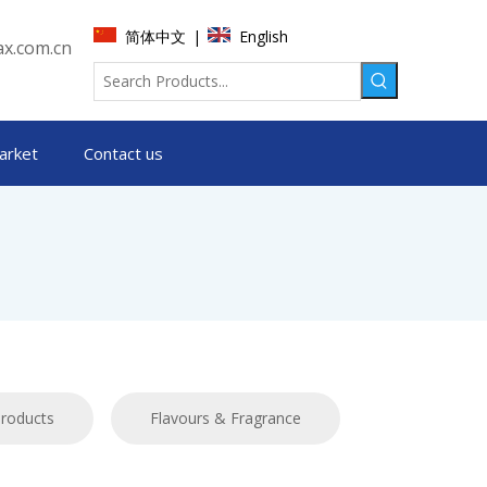
简体中文
English
|
x.com.cn
arket
Contact us
products
Flavours & Fragrance