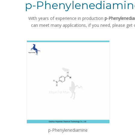
p-Phenylenediamin
With years of experience in production
p-Phenylenedi
can meet many applications, if you need, please get 
p-Phenylenediamine