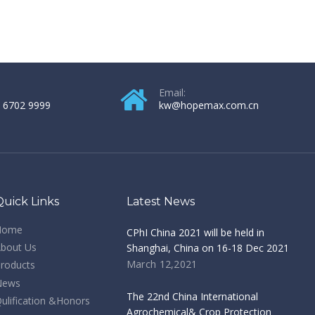
Email:
 6702 9999
kw@hopemax.com.cn
Quick Links
Latest News
Home
CPhI China 2021 will be held in
bout Us
Shanghai, China on 16-18 Dec 2021
March 12,2021
roducts
News
The 22nd China International
ulification &Honors
Agrochemical& Crop Protection