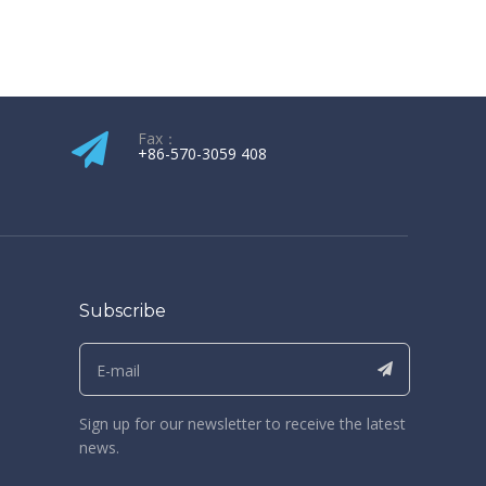
Fax：
+86-570-3059 408​​​​​​​
Subscribe
Sign up for our newsletter to receive the latest
news.